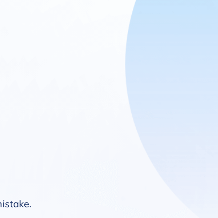
mistake.