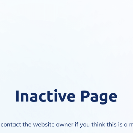
Inactive Page
contact the website owner if you think this is a 