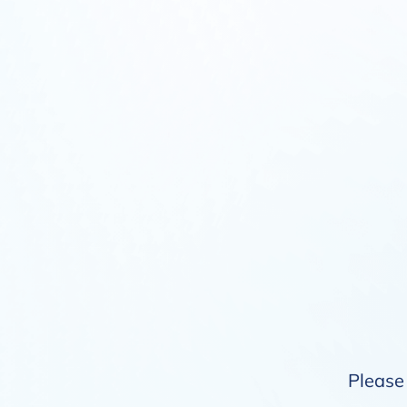
Please 