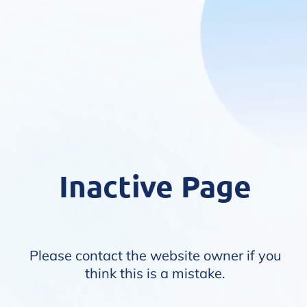
Inactive Page
Please contact the website owner if you
think this is a mistake.