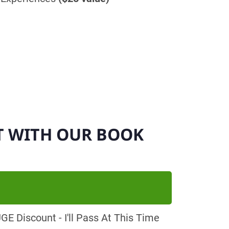
T WITH OUR BOOK
E Discount - I'll Pass At This Time