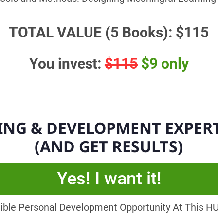
TOTAL VALUE (5 Books): $115
You invest:
$115
$9 only
ING & DEVELOPMENT EXPER
(AND GET RESULTS)
Yes! I want it!
dible Personal Development Opportunity At This HUG