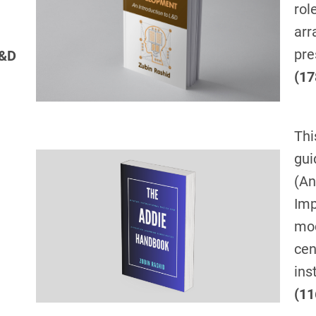
rol
arr
pre
L&D
(17
Thi
gui
(An
Imp
mod
cen
ins
(11