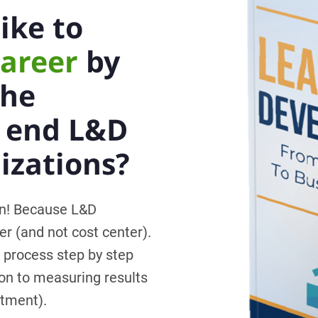
ike to
career
by
the
o end L&D
izations?
on! Because L&D
er (and not cost center).
 process step by step
on to measuring results
stment).