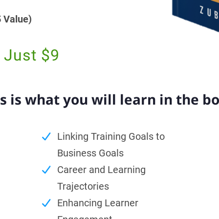
 Value)
 Just $9
s is what you will learn in the b
Linking Training Goals to
Business Goals
Career and Learning
Trajectories
Enhancing Learner