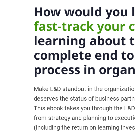
How would you l
fast-track your 
learning about 
complete end t
process in organ
Make L&D standout in the organizati
deserves the status of business partn
This ebook takes you through the L&D
from strategy and planning to executi
(including the return on learning inve