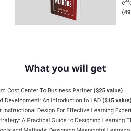
eff
(49
What you will get
om Cost Center To Business Partner
($25 value)
and Development: An Introduction to L&D
($15 value
Instructional Design For Effective Learning Expe
rategy: A Practical Guide to Designing Learning T
ools and Methods: Designing Meaningful Learning