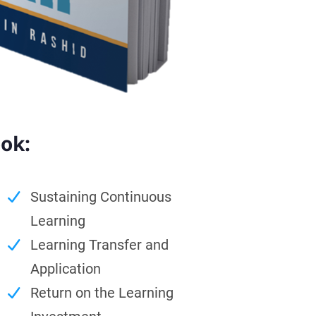
ook:
Sustaining Continuous
Learning
Learning Transfer and
Application
Return on the Learning