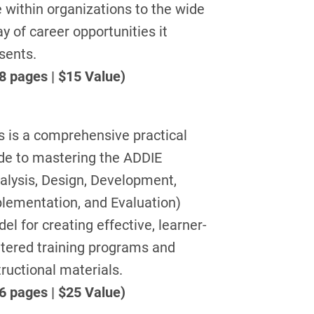
e within organizations to the wide
ay of career opportunities it
sents.
8 pages | $15 Value)
s is a comprehensive practical
de to mastering the ADDIE
alysis, Design, Development,
lementation, and Evaluation)
el for creating effective, learner-
tered training programs and
tructional materials.
6 pages | $25 Value)