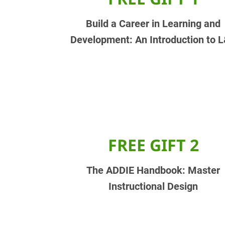
Build a Career in Learning and
Development: An Introduction to 
FREE GIFT 2
The ADDIE Handbook: Master
Instructional Design