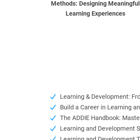
Methods: Designing Meaningful
Learning Experiences
Learning & Development: Fr
Build a Career in Learning 
The ADDIE Handbook: Master 
Learning and Development St
Learning and Development T