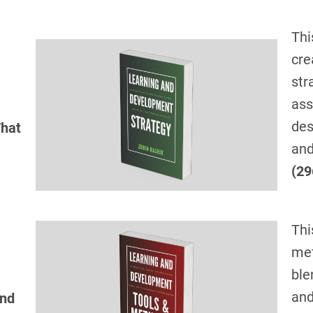
Thi
cre
str
ass
des
That
and
(29
Thi
met
ble
and
and