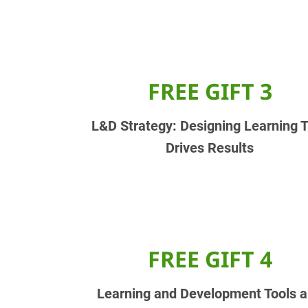
FREE GIFT 3
L&D Strategy: Designing Learning 
Drives Results
FREE GIFT 4
Learning and Development Tools 