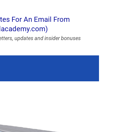
utes For An Email From
ndacademy.com)
letters, updates and insider bonuses