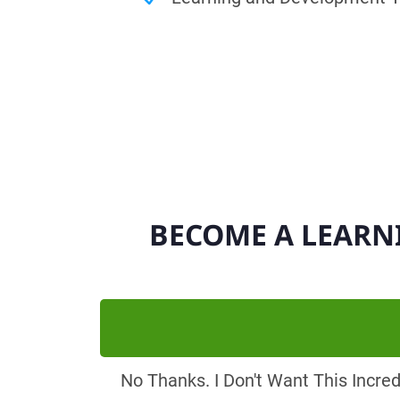
BECOME A LEARN
No Thanks. I Don't Want This Incre