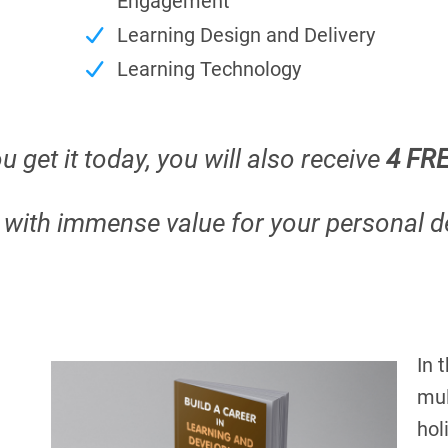
Engagement
Learning Design and Delivery
Learning Technology
u get it today, you will also receive
4 FR
d with immense value for your personal 
In 
mul
hol