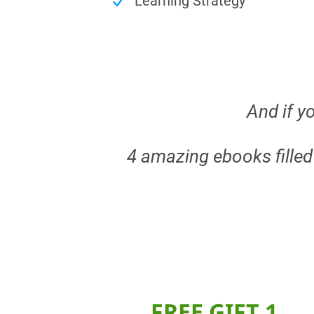
Learning Strategy
And if yo
4 amazing ebooks fille
FREE GIFT 1