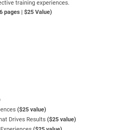
ective training experiences.
6 pages | $25 Value)
)
riences
($25 value)
hat Drives Results
($25 value)
 Experiences
($25 value)