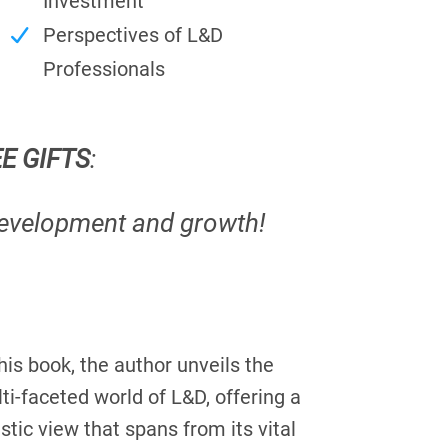
Investment
Perspectives of L&D
Professionals
EE GIFTS
:
development and growth!
this book, the author unveils the
ti-faceted world of L&D, offering a
istic view that spans from its vital