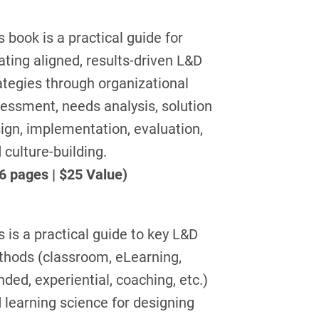
s book is a practical guide for
ating aligned, results-driven L&D
ategies through organizational
essment, needs analysis, solution
ign, implementation, evaluation,
 culture-building.
6 pages | $25 Value)
s is a practical guide to key L&D
hods (classroom, eLearning,
nded, experiential, coaching, etc.)
 learning science for designing