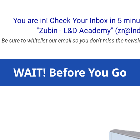
You are in! Check Your Inbox in 5 min
"Zubin - L&D Academy" (zr@l
Be sure to whitelist our email so you don't miss the news
WAIT! Before You Go