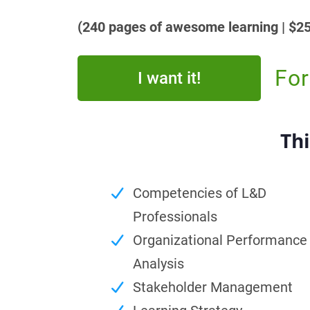
(240 pages of awesome learning | $25
For
I want it!
Thi
Competencies of L&D
Professionals
Organizational Performance
Analysis
Stakeholder Management