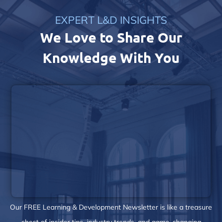
EXPERT L&D INSIGHTS
We Love to Share Our
Knowledge With You
Our FREE Learning & Development Newsletter is like a treasure