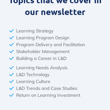
our newsletter
Learning Strategy
Learning Program Design
Program Delivery and Facilitation
Stakeholder Management
Building a Career in L&D
Learning Needs Analysis
L&D Technology
Learning Culture
L&D Trends and Case Studies
Return on Learning Investment