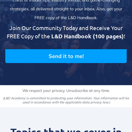
chest of insider tips, industry trends, and game-changing
strategies, all delivered straight to your inbox. Also, get your
FREE copy of the L&D Handbook.
Join Our Community Today and Receive Your
FREE Copy of the
L&D Handbook (100 pages)
!
Send it to me!
We respect your privacy. Unsubscribe at any time.
(L&D Academy is committed to protecting your information. Your information will be
used in accordance with the applicable data privacy law.)
Topics that we cover in